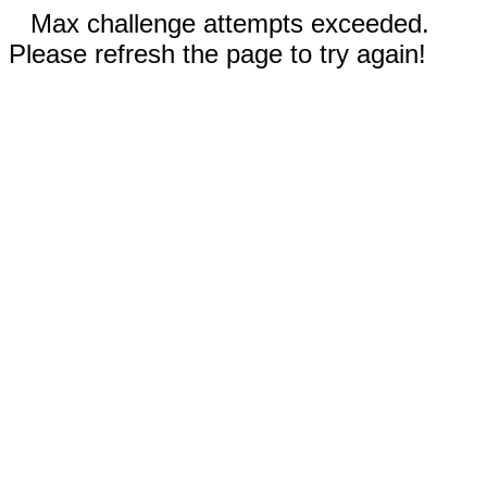
Max challenge attempts exceeded.
Please refresh the page to try again!