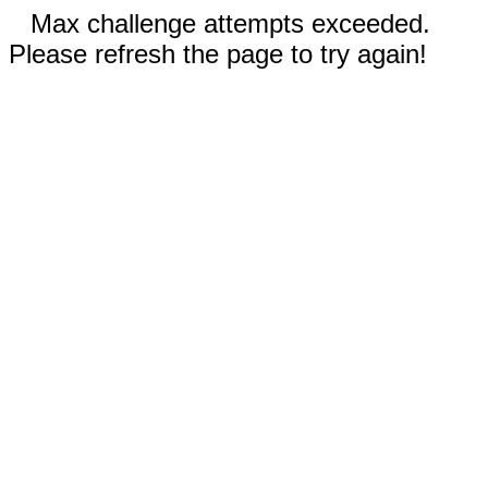
Max challenge attempts exceeded.
Please refresh the page to try again!