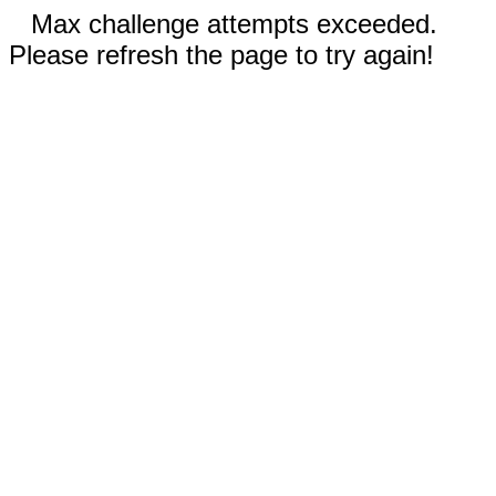
Max challenge attempts exceeded.
Please refresh the page to try again!