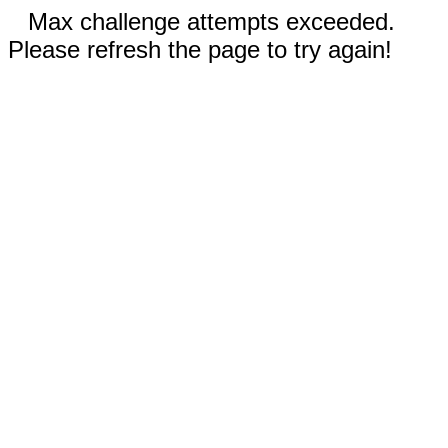
Max challenge attempts exceeded.
Please refresh the page to try again!