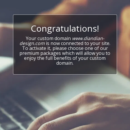
Congratulations!
Your custom domain
www.diandian-
design.com
is now connected to your site.
To activate it, please choose one of our
premium packages which will allow you to
enjoy the full benefits of your custom
domain.