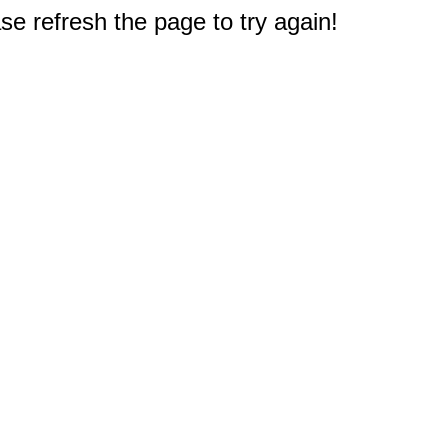
e refresh the page to try again!