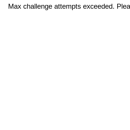
Max challenge attempts exceeded. Pleas